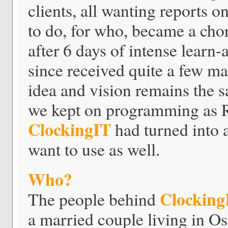
clients, all wanting reports
to do, for who, became a cho
after 6 days of intense learn
since received quite a few ma
idea and vision remains the s
we kept on programming as Ru
ClockingIT
had turned into a
want to use as well.
Who?
Clocking
The people behind
a married couple living in Os