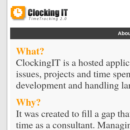
Abou
What?
ClockingIT is a hosted applica
issues, projects and time spe
development and handling lar
Why?
It was created to fill a gap th
time as a consultant. Managin