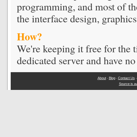
programming, and most of the
the interface design, graphics
How?
We're keeping it free for the
dedicated server and have no 
About
Blog
Contact Us
-
-
Source is av